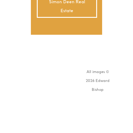
Simon Deen Real
Estate
All images ©
2026 Edward
Bishop