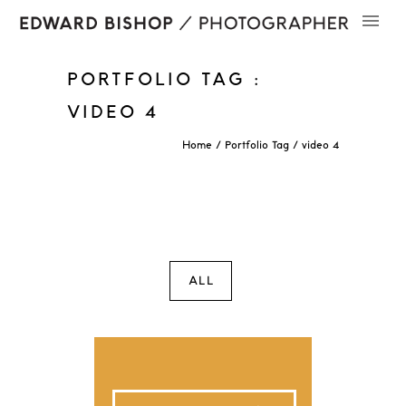
PORTFOLIO TAG :
VIDEO 4
Home
/ Portfolio Tag /
video 4
ALL