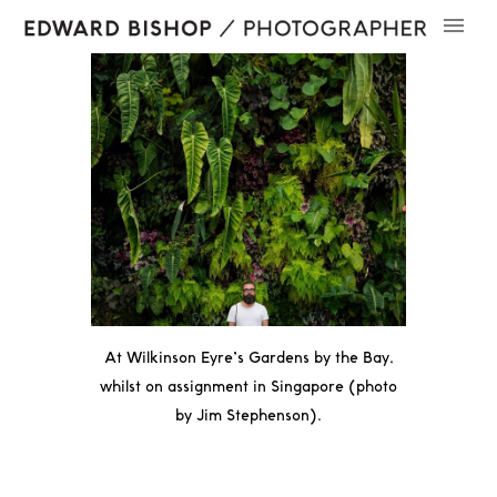
At
Wilkinson Eyre’s
Gardens by the Bay,
whilst on assignment in Singapore (photo
by
Jim Stephenson
).