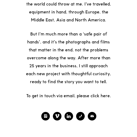
the world could throw at me. I’ve travelled,
equipment in hand, through Europe, the
Middle East, Asia and North America.
But I’m much more than a ‘safe pair of
hands’, and it’s the photographs and films
that matter in the end, not the problems
overcome along the way. After more than
25 years in the business, I still approach
each new project with thoughtful curiosity,
ready to find the story you want to tell.
To get in touch via email, please click
here
.