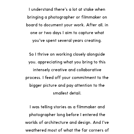
I understand there’s a lot at stake when
bringing a photographer or filmmaker on
board to document your work. After all, in
one or two days I aim to capture what
you’ve spent several years creating.
So I thrive on working closely alongside
you, appreciating what you bring to this
intensely creative and collaborative
process. I feed off your commitment to the
bigger picture and pay attention to the
smallest detail.
I was telling stories as a filmmaker and
photographer long before I entered the
worlds of architecture and design. And I’ve
weathered most of what the far corners of