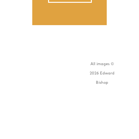
All images ©
2026 Edward
Bishop