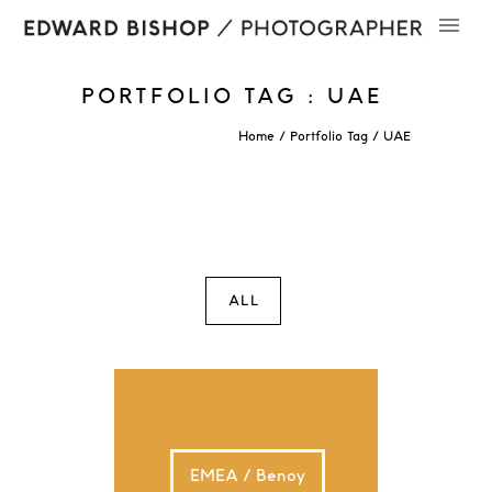
PORTFOLIO TAG : UAE
Home
/ Portfolio Tag /
UAE
ALL
EMEA / Benoy