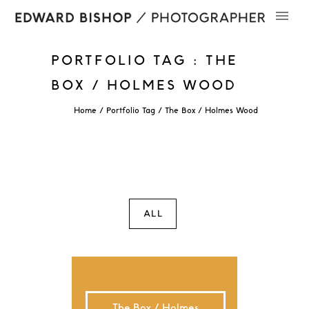
PORTFOLIO TAG : THE
BOX / HOLMES WOOD
Home
/ Portfolio Tag /
The Box / Holmes Wood
ALL
The Box / Holmes