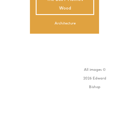
Wood
Architecture
All images ©
2026 Edward
Bishop