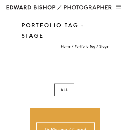
PORTFOLIO TAG :
STAGE
Home
/ Portfolio Tag /
Stage
ALL
Dr Martens / Closed