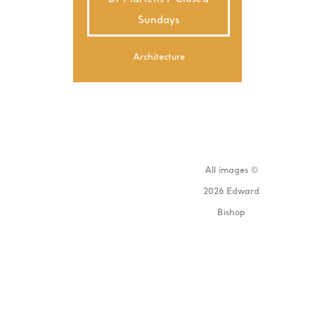
Sundays
Architecture
All images ©
2026 Edward
Bishop