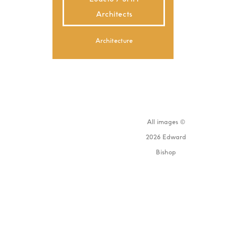
Architects
Architecture
All images ©
2026 Edward
Bishop