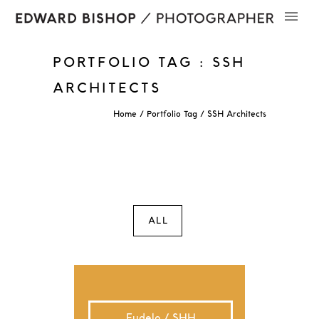
PORTFOLIO TAG : SSH
ARCHITECTS
Home
/ Portfolio Tag /
SSH Architects
ALL
Eudelo / SHH