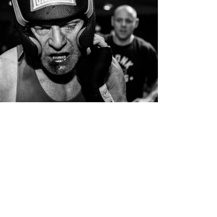
White Collar Boxing
Personal Work