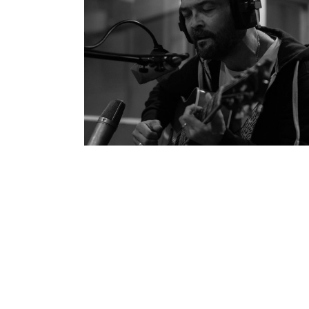
Ben Watt’s ‘Hendra’
Personal Work