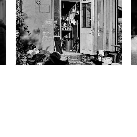
Allotments
Personal Work