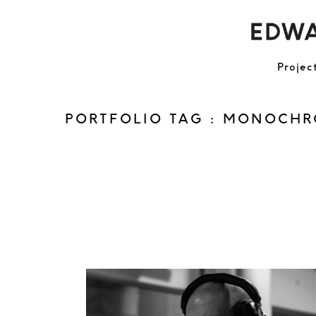
Projec
PORTFOLIO TAG : MONOCH