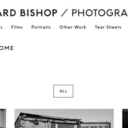
ts
Films
Portraits
Other Work
Tear Sheets
ROME
ALL