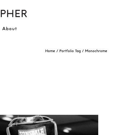
About
Home
/ Portfolio Tag /
Monochrome