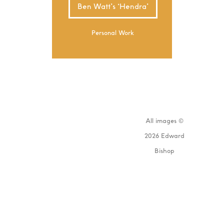
Ben Watt’s ‘Hendra’
Personal Work
All images ©
2026 Edward
Bishop