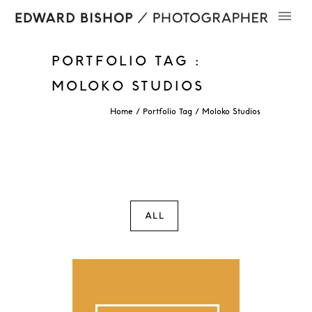
PORTFOLIO TAG :
MOLOKO STUDIOS
Home
/ Portfolio Tag /
Moloko Studios
ALL