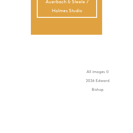
Auerbach & Steele /
Holmes Studio
All images ©
2026 Edward
Bishop