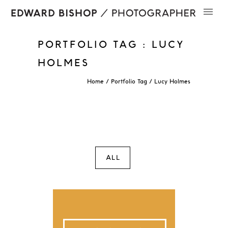
PORTFOLIO TAG : LUCY
HOLMES
Home
/ Portfolio Tag /
Lucy Holmes
ALL