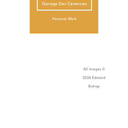
Garage Des Cévennes
Personal Work
All images ©
2026 Edward
Bishop