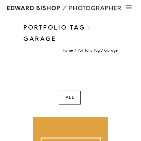
PORTFOLIO TAG :
GARAGE
Home
/ Portfolio Tag /
Garage
ALL