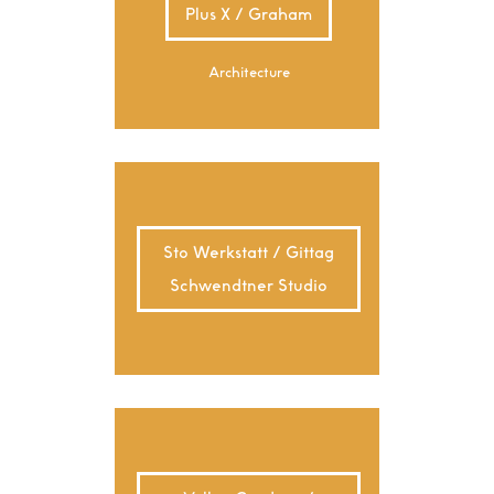
Plus X / Graham
Architecture
Sto Werkstatt / Gittag
Schwendtner Studio