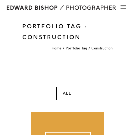
PORTFOLIO TAG :
CONSTRUCTION
Home
/ Portfolio Tag /
Construction
ALL