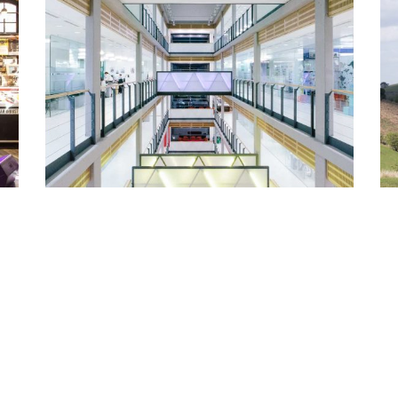
Lacoste / Closed Sundays
Architecture