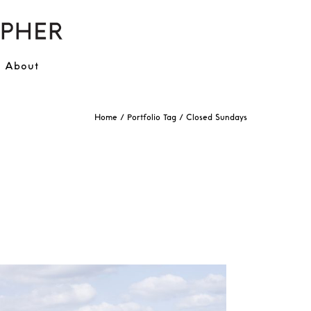
About
Home
/ Portfolio Tag /
Closed Sundays