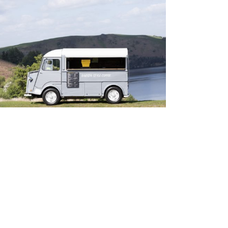
Cambrian Coffee
Personal Work