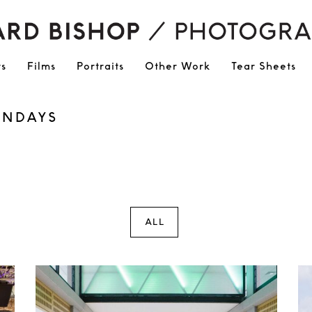
ts
Films
Portraits
Other Work
Tear Sheets
UNDAYS
ALL