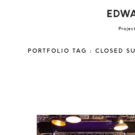
Projec
PORTFOLIO TAG : CLOSED S