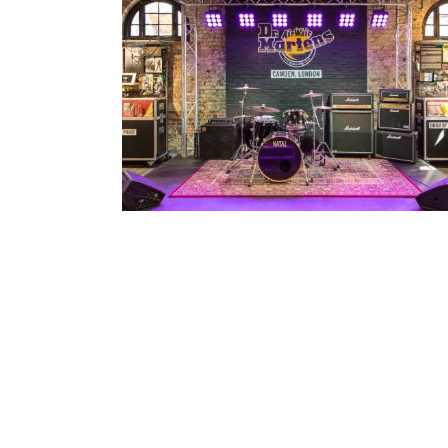
Dr Martens / Closed Sundays
Architecture