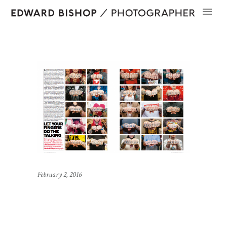
February 2, 2016
Knuckles in The
Independent