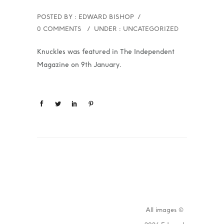
POSTED BY : EDWARD BISHOP
/
0 COMMENTS
/
UNDER :
UNCATEGORIZED
Knuckles was featured in The Independent
Magazine on 9th January.
All images ©