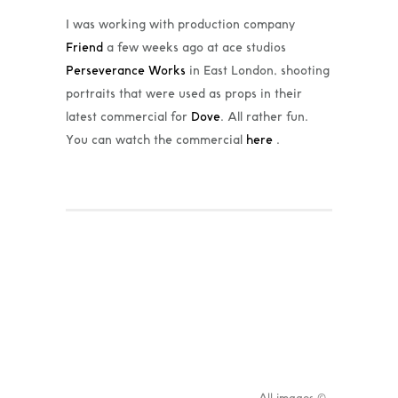
I was working with production company
Friend
a few weeks ago at ace studios
Perseverance Works
in East London, shooting
portraits that were used as props in their
latest commercial for
Dove
. All rather fun.
You can watch the commercial
here
.
All images ©