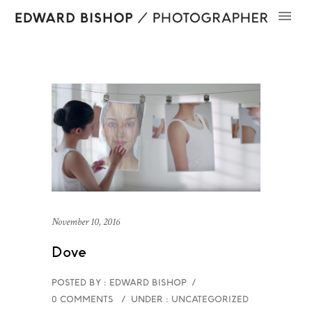
November 10, 2016
Dove
POSTED BY : EDWARD BISHOP
/
0 COMMENTS
/
UNDER :
UNCATEGORIZED