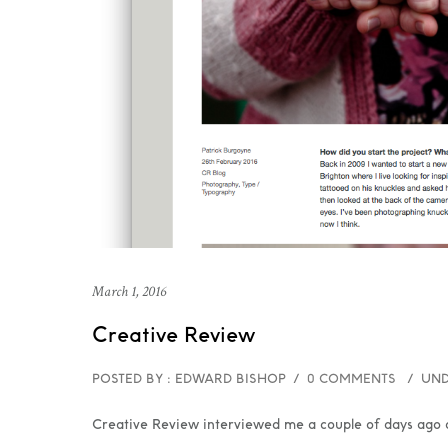
March 1, 2016
Creative Review
POSTED BY : EDWARD BISHOP
/
0 COMMENTS
/
UND
Creative Review interviewed me a couple of days ago a