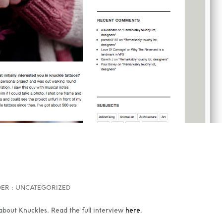
ER :
UNCATEGORIZED
bout Knuckles. Read the full interview
here
.