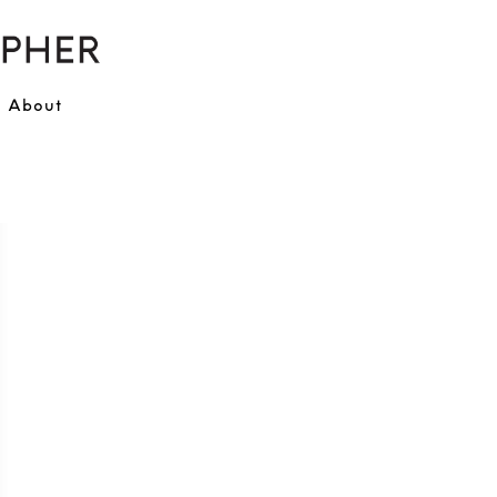
About