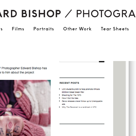
ts
Films
Portraits
Other Work
Tear Sheets