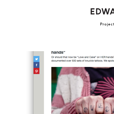
Projec