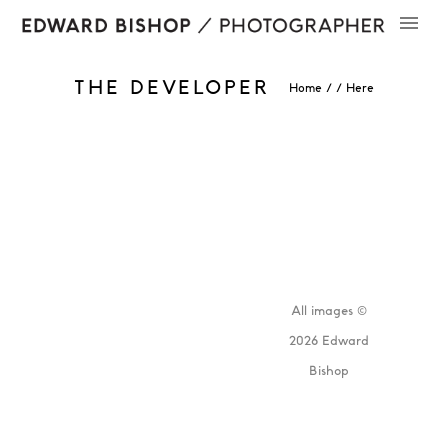
THE DEVELOPER
Home
/ / Here
All images ©
2026 Edward
Bishop