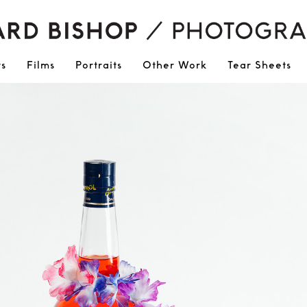
ts
Films
Portraits
Other Work
Tear Sheets