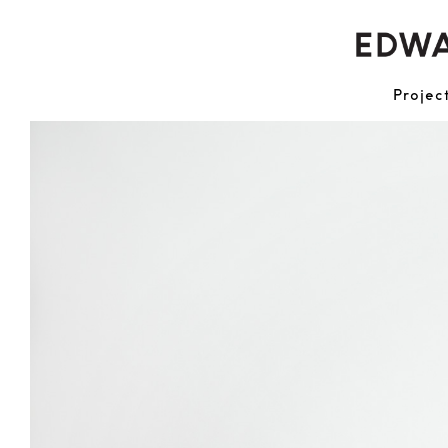
Projec