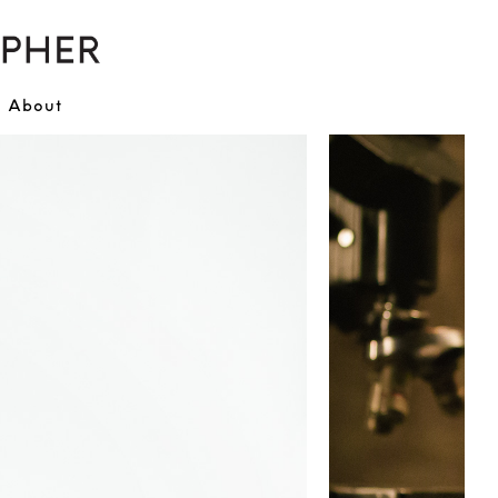
About