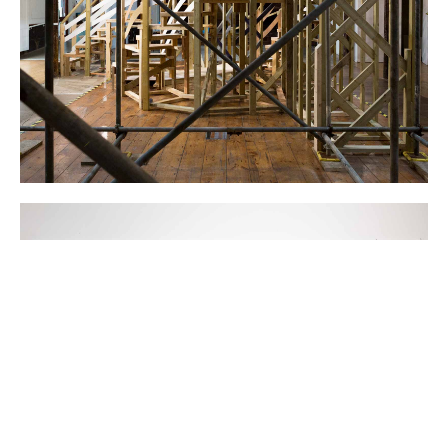
All images ©