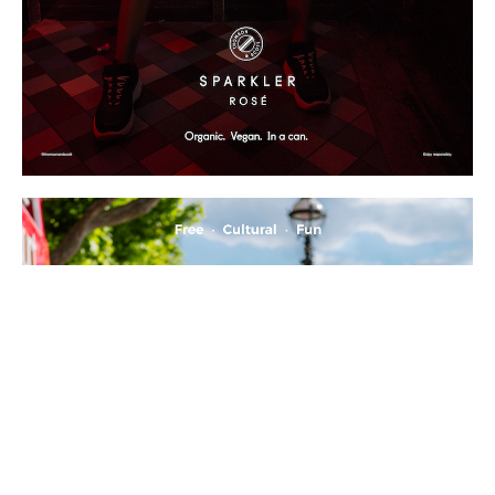
All images ©