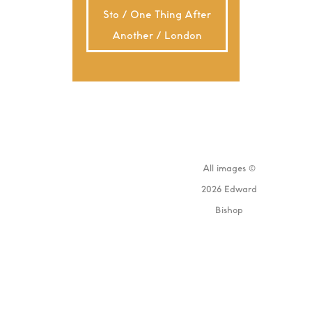
Sto / One Thing After
Another / London
All images ©
2026 Edward
Bishop