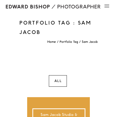
PORTFOLIO TAG : SAM
JACOB
Home
/ Portfolio Tag /
Sam Jacob
ALL
Sam Jacob Studio &